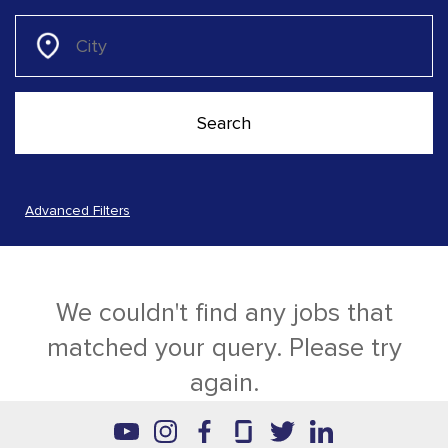
Advanced Filters
We couldn't find any jobs that
matched your query. Please try
again.