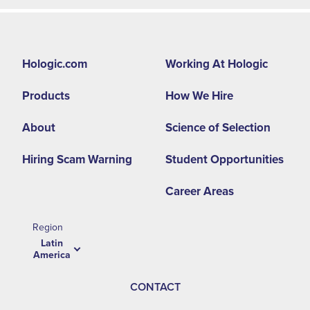
Footer
Hologic.com
Working At Hologic
second
Products
How We Hire
menu
-
About
Science of Selection
LA
Hiring Scam Warning
Student Opportunities
Career Areas
Region
Latin
America
CONTACT