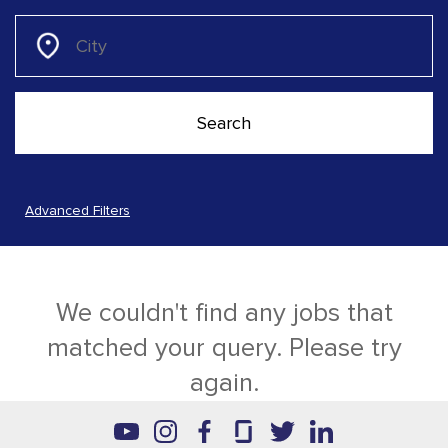
Advanced Filters
We couldn't find any jobs that
matched your query. Please try
again.