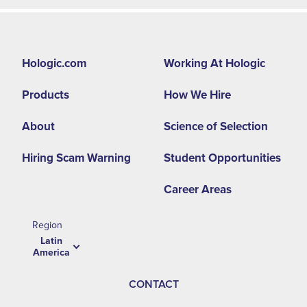
Footer
Hologic.com
Working At Hologic
second
Products
How We Hire
menu
-
About
Science of Selection
LA
Hiring Scam Warning
Student Opportunities
Career Areas
Region
Latin
America
CONTACT