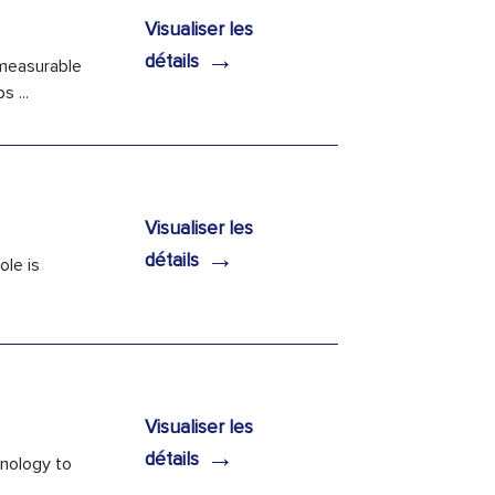
Visualiser les
→
détails
 measurable
 ...
Visualiser les
→
détails
ole is
Visualiser les
→
détails
hnology to