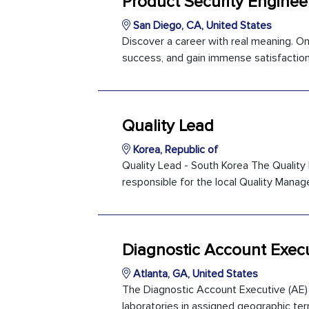
Product Security Enginee
San Diego, CA, United States
Discover a career with real meaning. O
success, and gain immense satisfaction
Quality Lead
Korea, Republic of
Quality Lead - South Korea The Quality L
responsible for the local Quality Manag
Diagnostic Account Execu
Atlanta, GA, United States
The Diagnostic Account Executive (AE) 
laboratories in assigned geographic terr