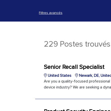
Filtres avancés
229 Postes trouvés
Senior Recall Specialist
United States
Newark, DE, Unite
Are you a quality-focused professional
device industry? We are seeking a dynami