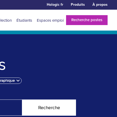
Hologic fr
Produits
À propos
Recherche postes
élection
Étudiants
Espaces emploi
s
graphique