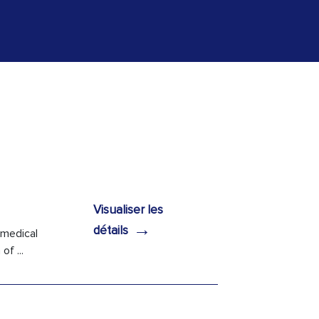
Visualiser les
→
détails
 medical
f ...