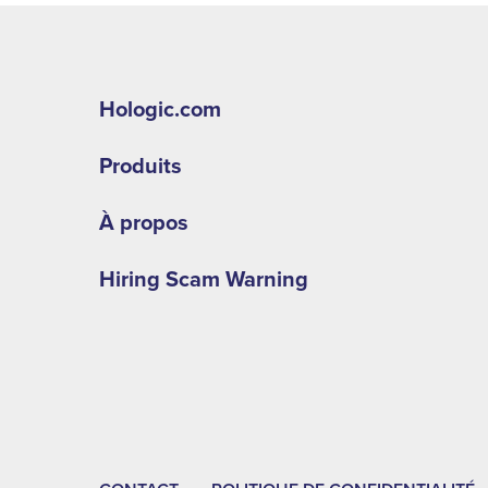
Hologic.com
Produits
À propos
Hiring Scam Warning