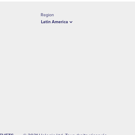
Region
Latin America