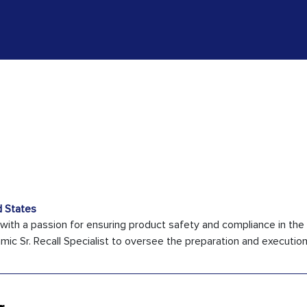
d States
 with a passion for ensuring product safety and compliance in the
c Sr. Recall Specialist to oversee the preparation and execution o