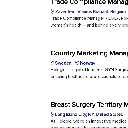
Trade Compliance Manag
Zaventem, Vlaams Brabant, Belgium
Trade Compliance Manager - EMEA Role 
women’s health – and behind every brea
Country Marketing Manag
Sweden
Norway
Hologic is a global leader in GYN Surg
enabling healthcare professionals to del
Breast Surgery Territory 
Long Island City, NY, United States
At Hologic, we’re an innovative medica