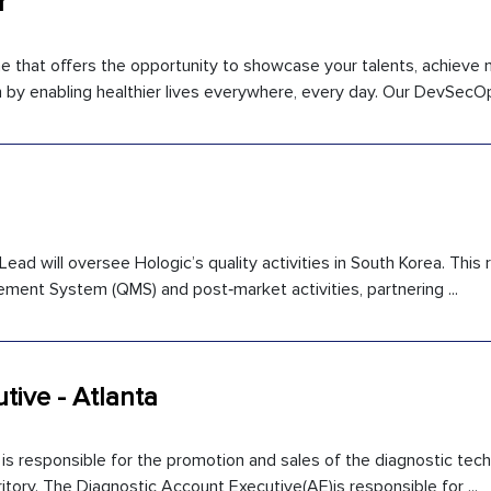
r
ne that offers the opportunity to showcase your talents, achieve
 by enabling healthier lives everywhere, every day. Our DevSecOps
ead will oversee Hologic’s quality activities in South Korea. This r
ement System (QMS) and post‑market activities, partnering ...
tive - Atlanta
is responsible for the promotion and sales of the diagnostic tec
itory. The Diagnostic Account Executive(AE)is responsible for ...