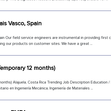
Pais Vasco, Spain
in Our field service engineers are instrumental in providing first
ng our products on customer sites. We have a great ...
(Temporary 12 months)
onths) Alajuela, Costa Rica Trending Job Description Education /
itario en Ingeniería Mecánica, Ingeniería de Materiales ...