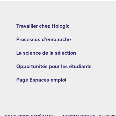
Footer
second
Travailler chez Hologic
menu
Processus d’embauche
-
LA
La science de la sélection
Opportunités pour les étudiants
Page Espaces emploi