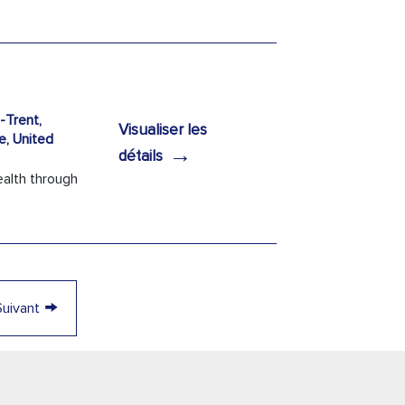
Trent,
Visualiser les
e, United
→
détails
ealth through
→
Suivant