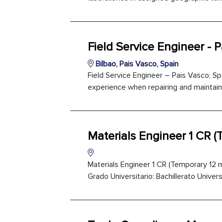
Field Service Engineer - 
Bilbao, Pais Vasco, Spain
Field Service Engineer – Pais Vasco, Spa
experience when repairing and maintaini
Materials Engineer 1 CR 
Materials Engineer 1 CR (Temporary 12 m
Grado Universitario: Bachillerato Univers