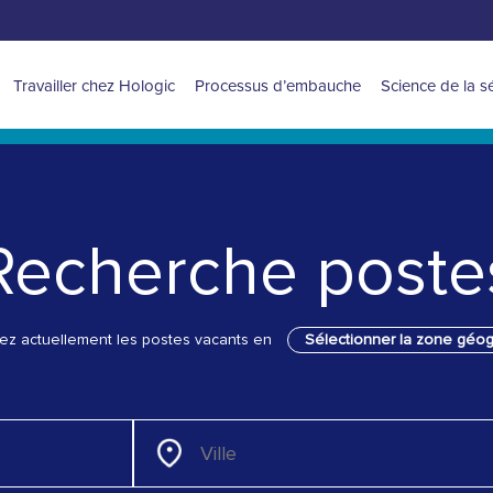
Navigation
Travailler chez Hologic
Processus d’embauche
Science de la s
for
Latin
America
Recherche poste
sez actuellement les postes vacants en
Sélectionner la zone géo