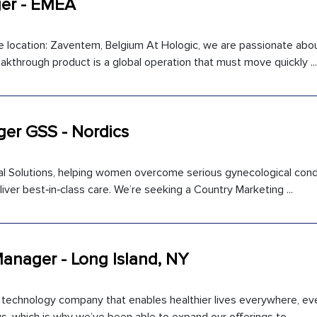
er - EMEA
location: Zaventem, Belgium At Hologic, we are passionate abo
kthrough product is a global operation that must move quickly ...
er GSS - Nordics
ical Solutions, helping women overcome serious gynecological cond
iver best‑in‑class care. We’re seeking a Country Marketing ...
Manager - Long Island, NY
l technology company that enables healthier lives everywhere, ev