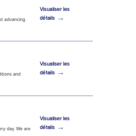
Visualiser les
→
détails
ut advancing
Visualiser les
→
détails
itions and
Visualiser les
→
détails
ery day. We are