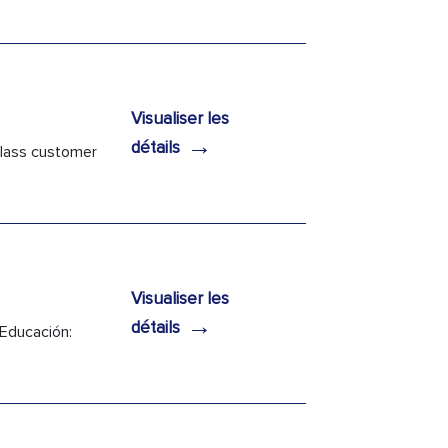
Visualiser les
→
détails
 class customer
Visualiser les
→
détails
 Educación: