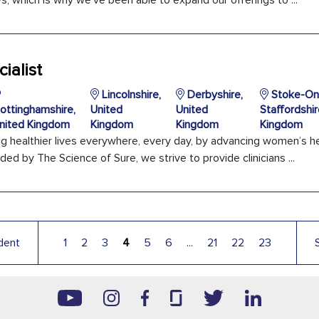
, which is why we’ve been able to expand our offerings to ...
ialist
Lincolnshire,
Derbyshire,
Stoke-On-
ottinghamshire,
United
United
Staffordshir
nited Kingdom
Kingdom
Kingdom
Kingdom
ng healthier lives everywhere, every day, by advancing women’s h
ded by The Science of Sure, we strive to provide clinicians ...
dent
1
2
3
4
5
6
...
21
22
23