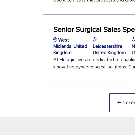
also a company that prospers and grows
Senior Surgical Sales Spec
West
Midlands, United
Leicestershire,
N
Kingdom
United Kingdom
U
At Hologic, we are dedicated to enabli
innovative gynaecological solutions. Gui
←
Précé