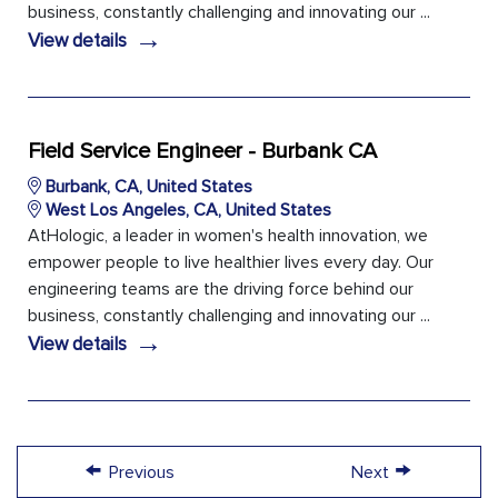
business, constantly challenging and innovating our ...
→
View details
Field Service Engineer - Burbank CA
Burbank, CA, United States
West Los Angeles, CA, United States
AtHologic, a leader in women's health innovation, we
empower people to live healthier lives every day. Our
engineering teams are the driving force behind our
business, constantly challenging and innovating our ...
→
View details
←
→
Previous
Next