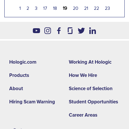
1
2
3
17
18
19
20
21
22
23
Footer
Hologic.com
Working At Hologic
second
Products
How We Hire
menu
-
About
Science of Selection
LA
Hiring Scam Warning
Student Opportunities
Career Areas