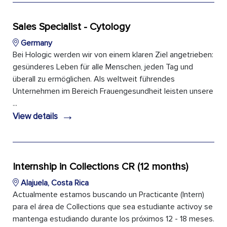
Sales Specialist - Cytology
Germany
Bei Hologic werden wir von einem klaren Ziel angetrieben:
gesünderes Leben für alle Menschen, jeden Tag und
überall zu ermöglichen. Als weltweit führendes
Unternehmen im Bereich Frauengesundheit leisten unsere
...
→
View details
Internship in Collections CR (12 months)
Alajuela, Costa Rica
Actualmente estamos buscando un Practicante (Intern)
para el área de Collections que sea estudiante activoy se
mantenga estudiando durante los próximos 12 - 18 meses.