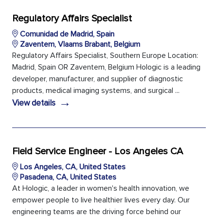
Regulatory Affairs Specialist
Comunidad de Madrid, Spain
Zaventem, Vlaams Brabant, Belgium
Regulatory Affairs Specialist, Southern Europe Location:
Madrid, Spain OR Zaventem, Belgium Hologic is a leading
developer, manufacturer, and supplier of diagnostic
products, medical imaging systems, and surgical ...
→
View details
Field Service Engineer - Los Angeles CA
Los Angeles, CA, United States
Pasadena, CA, United States
At Hologic, a leader in women's health innovation, we
empower people to live healthier lives every day. Our
engineering teams are the driving force behind our