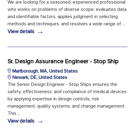
We are looking for a seasoned, experienced professional
who works on problems of diverse scope, evaluates data
and identifiable factors, applies judgment in selecting
methods and techniques, and resolves a wide range of ...
→
View details
Sr. Design Assurance Engineer - Stop Ship
Marlborough, MA, United States
Newark, DE, United States
The Senior Design Engineer - Stop Ships ensures the
safety, effectiveness, and compliance of medical devices
by applying expertise in design controls, risk
management, quality systems, and change management.
This ...
→
View details