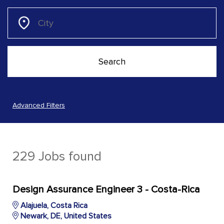
Advanced Filters
229 Jobs found
Design Assurance Engineer 3 - Costa-Rica
Alajuela, Costa Rica
Newark, DE, United States