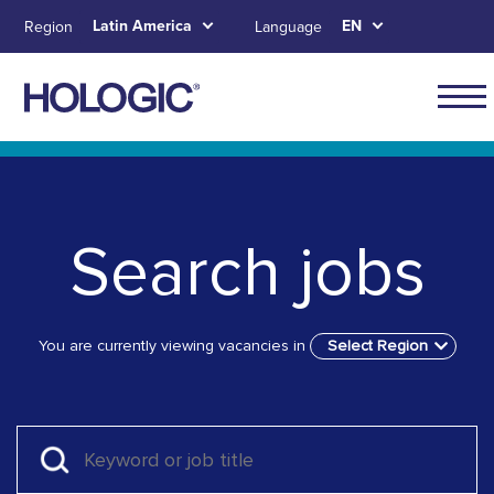
Skip
Latin America
EN
Region
Language
to
main
content
Navig
for
Skip to main content
Skip to main menu tabs for megamenu
Skip to sitemap
Latin
Ameri
Search jobs
You are currently viewing vacancies in
Select Region