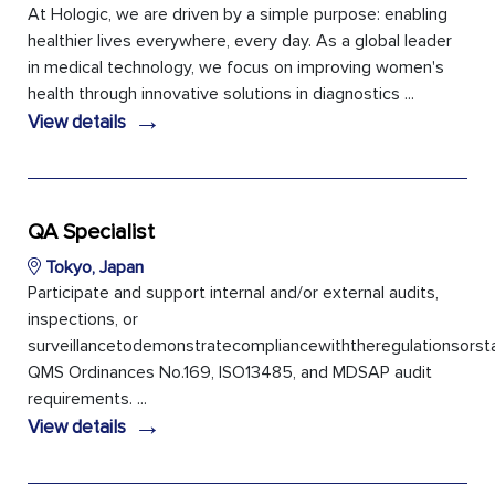
At Hologic, we are driven by a simple purpose: enabling
healthier lives everywhere, every day. As a global leader
in medical technology, we focus on improving women's
health through innovative solutions in diagnostics ...
→
View details
QA Specialist
Tokyo, Japan
Participate and support internal and/or external audits,
inspections, or
surveillancetodemonstratecompliancewiththeregulationsors
QMS Ordinances No.169, ISO13485, and MDSAP audit
requirements. ...
→
View details