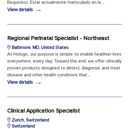
Requisitos: Estar actualmente matriculado en la ...
→
View details
Regional Perinatal Specialist - Northeast
Baltimore, MD, United States
At Hologic, our purpose is simple: to enable healthier lives
everywhere, every day. Toward this end, we offer clinically
proven products designed to detect, diagnose, and treat
disease and other health conditions that ...
→
View details
Clinical Application Specialist
Zurich, Switzerland
Switzerland