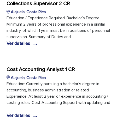
Collections Supervisor 2 CR
Alajuela, Costa Rica
Education / Experience Required: Bachelor’s Degree.
Minimum 2 years of professional experience in a similar
industry, of which 1 year must be in positions of personnel
supervision. Summary of Duties and ...
→
Ver detalles
Cost Accounting Analyst 1 CR
Alajuela, Costa Rica
Education: Currently pursuing a bachelor’s degree in
accounting, business administration or related.
Experience: At least 2 year of experience in accounting /
costing roles. Cost Accounting Support with updating and
...
→
Ver detalles