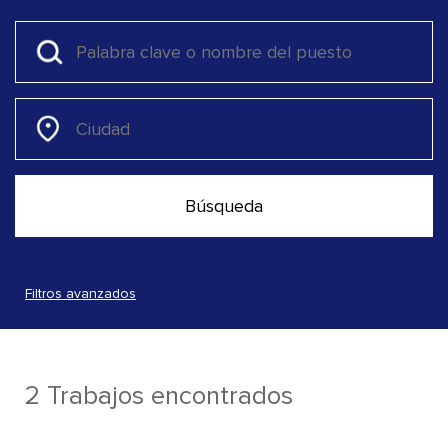
Filtros avanzados
2 Trabajos encontrados