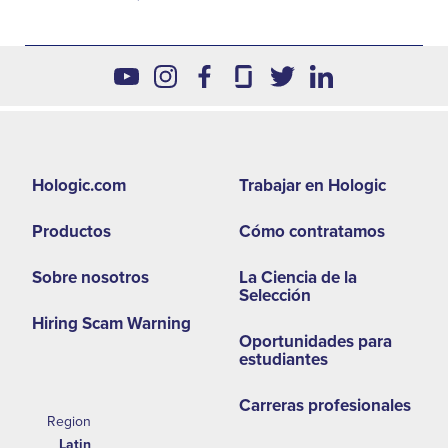
Footer
Hologic.com
Trabajar en Hologic
second
Productos
Cómo contratamos
menu
-
Sobre nosotros
La Ciencia de la
Selección
LA
Hiring Scam Warning
Oportunidades para
estudiantes
Carreras profesionales
Region
Latin