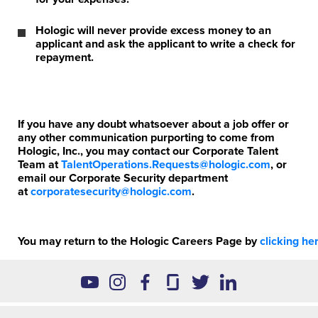
Hologic will never provide excess money to an
applicant and ask the applicant to write a check for
repayment.
If you have any doubt whatsoever about a job offer or
any other communication purporting to come from
Hologic, Inc., you may contact our Corporate Talent
Team at
TalentOperations.Requests@hologic.com
, or
email our Corporate Security department
at
corporatesecurity@hologic.com
.
You may return to the Hologic Careers Page by
clicking
her