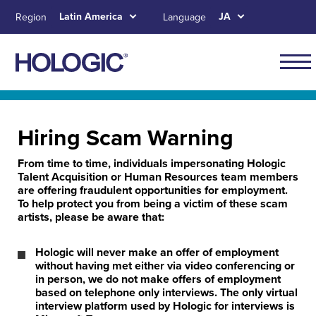
Skip
Latin America
JA
Region
Language
to
main
content
Navig
for
Skip to main content
Skip to main menu tabs for megamenu
Skip to sitemap
Latin
Hiring Scam Warning
Amer
From time to time, individuals impersonating Hologic
Talent Acquisition or Human Resources team members
are offering fraudulent opportunities for employment.
To help protect you from being a victim of these scam
artists, please be aware that:
Hologic will never make an offer of employment
without having met either via video conferencing or
in person, we do not make offers of employment
based on telephone only interviews. The only virtual
interview platform used by Hologic for interviews is