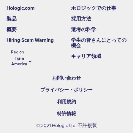
Hologic.com
ホロジックでの仕事
Footer
製品
採用方法
second
概要
選考の科学
menu
Hiring Scam Warning
学生の皆さんにとっての
-
機会
Region
LA
キャリア領域
Latin
America
お問い合わせ
プライバシー・ポリシー
利用規約
特許情報
© 2021 Hologic Ltd. 不許複製