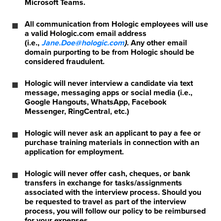
Microsoft Teams.
All communication from Hologic employees will use
a valid Hologic.com email address
(i.e.,
Jane.Doe@hologic.com
)
. Any other email
domain purporting to be from Hologic should be
considered fraudulent.
Hologic will never interview a candidate via text
message, messaging apps or social media (i.e.,
Google Hangouts, WhatsApp, Facebook
Messenger, RingCentral, etc.)
Hologic will never ask an applicant to pay a fee or
purchase training materials in connection with an
application for employment.
Hologic will never offer cash, cheques, or bank
transfers in exchange for tasks/assignments
associated with the interview process. Should you
be requested to travel as part of the interview
process, you will follow our policy to be reimbursed
for your expenses.