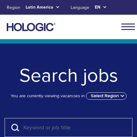
Skip
Latin America
EN
Region
Language
to
main
content
Navig
for
Skip to main content
Skip to main menu tabs for megamenu
Skip to sitemap
Latin
Ameri
Search jobs
You are currently viewing vacancies in
Select Region