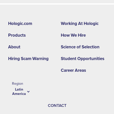
Footer
Hologic.com
Working At Hologic
second
Products
How We Hire
menu
-
About
Science of Selection
LA
Hiring Scam Warning
Student Opportunities
Career Areas
Region
Latin
America
CONTACT