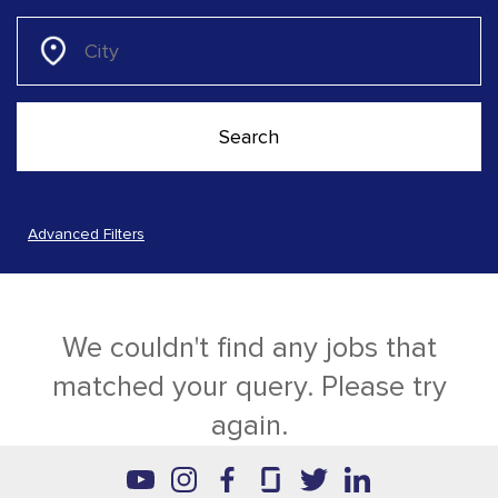
Advanced Filters
We couldn't find any jobs that
matched your query. Please try
again.