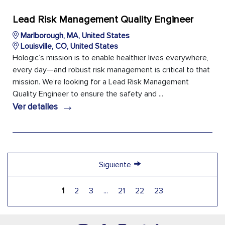
Lead Risk Management Quality Engineer
Marlborough, MA, United States
Louisville, CO, United States
Hologic’s mission is to enable healthier lives everywhere,
every day—and robust risk management is critical to that
mission. We’re looking for a Lead Risk Management
Quality Engineer to ensure the safety and ...
→
Ver detalles
→
Siguiente
1
2
3
...
21
22
23