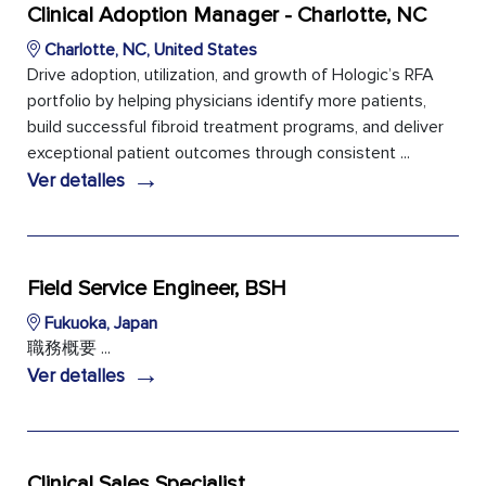
Clinical Adoption Manager - Charlotte, NC
Charlotte, NC, United States
Drive adoption, utilization, and growth of Hologic’s RFA
portfolio by helping physicians identify more patients,
build successful fibroid treatment programs, and deliver
exceptional patient outcomes through consistent ...
→
Ver detalles
Field Service Engineer, BSH
Fukuoka, Japan
職務概要 ...
→
Ver detalles
Clinical Sales Specialist