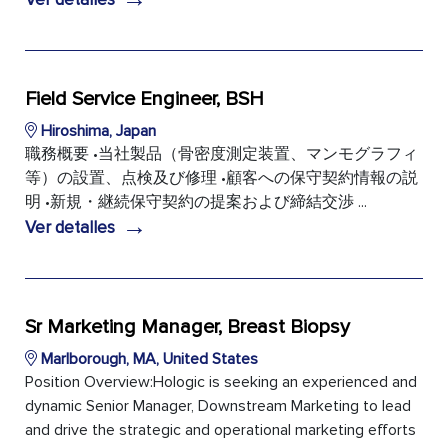
Field Service Engineer, BSH
Hiroshima, Japan
職務概要 •当社製品（骨密度測定装置、マンモグラフィ
等）の設置、点検及び修理 •顧客への保守契約情報の説
明 •新規・継続保守契約の提案および締結交渉 ...
→
Ver detalles
Sr Marketing Manager, Breast Biopsy
Marlborough, MA, United States
Position Overview:Hologic is seeking an experienced and
dynamic Senior Manager, Downstream Marketing to lead
and drive the strategic and operational marketing efforts