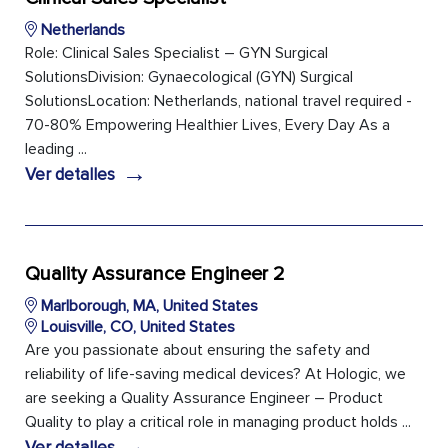
Netherlands
Role: Clinical Sales Specialist – GYN Surgical
SolutionsDivision: Gynaecological (GYN) Surgical
SolutionsLocation: Netherlands, national travel required -
70-80% Empowering Healthier Lives, Every Day As a
leading ...
→
Ver detalles
Quality Assurance Engineer 2
Marlborough, MA, United States
Louisville, CO, United States
Are you passionate about ensuring the safety and
reliability of life-saving medical devices? At Hologic, we
are seeking a Quality Assurance Engineer – Product
Quality to play a critical role in managing product holds ...
→
Ver detalles