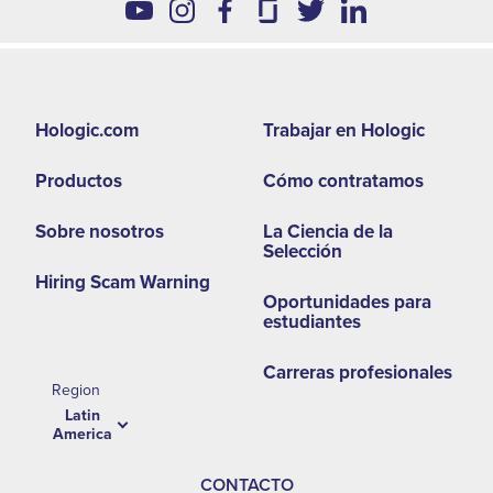
Footer
Hologic.com
Trabajar en Hologic
second
Productos
Cómo contratamos
menu
-
Sobre nosotros
La Ciencia de la
Selección
LA
Hiring Scam Warning
Oportunidades para
estudiantes
Carreras profesionales
Region
Latin
America
CONTACTO