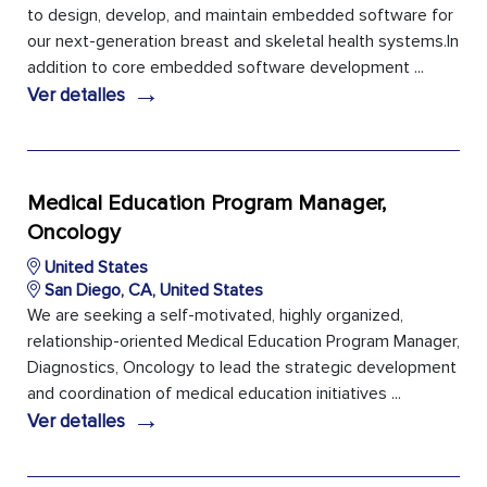
to design, develop, and maintain embedded software for
our next-generation breast and skeletal health systems.In
addition to core embedded software development ...
→
Ver detalles
Medical Education Program Manager,
Oncology
United States
San Diego, CA, United States
We are seeking a self-motivated, highly organized,
relationship-oriented Medical Education Program Manager,
Diagnostics, Oncology to lead the strategic development
and coordination of medical education initiatives ...
→
Ver detalles