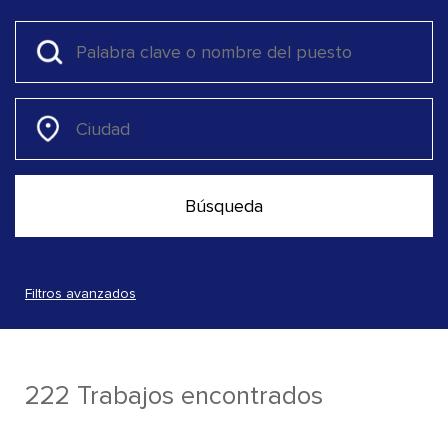
Filtros avanzados
222 Trabajos encontrados