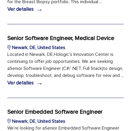
for the Breast Biopsy portfolio. This individual ...
→
Ver detalles
Senior Software Engineer, Medical Device
Newark, DE, United States
Located in Newark, DE,Hologic's Innovation Center is
continuing to offer job opportunities. We are seeking
aSenior Software Engineer (C#/ .NET, Full Stack)to design,
develop, troubleshoot, and debug software for new and ...
→
Ver detalles
Senior Embedded Software Engineer
Newark, DE, United States
We’re looking for aSenior Embedded Software Engineer