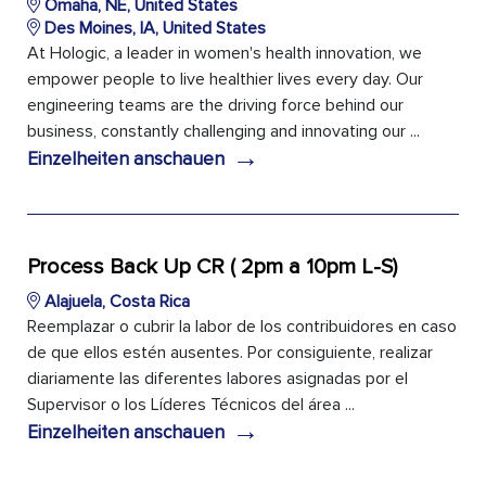
Omaha, NE, United States
Des Moines, IA, United States
At Hologic, a leader in women's health innovation, we
empower people to live healthier lives every day. Our
engineering teams are the driving force behind our
business, constantly challenging and innovating our ...
→
Einzelheiten anschauen
Process Back Up CR ( 2pm a 10pm L-S)
Alajuela, Costa Rica
Reemplazar o cubrir la labor de los contribuidores en caso
de que ellos estén ausentes. Por consiguiente, realizar
diariamente las diferentes labores asignadas por el
Supervisor o los Líderes Técnicos del área ...
→
Einzelheiten anschauen