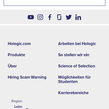
Footer
Hologic.com
Arbeiten bei Hologic
second
Produkte
So stellen wir ein
menu
-
Über
Science of Selection
LA
Hiring Scam Warning
Möglichkeiten für
Studenten
Karrierebereiche
Region
Latin