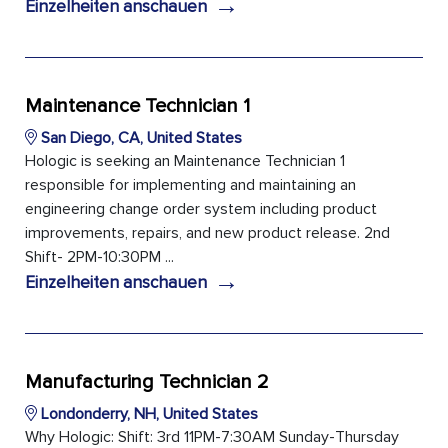
→
Einzelheiten anschauen
Maintenance Technician 1
San Diego, CA, United States
Hologic is seeking an Maintenance Technician 1
responsible for implementing and maintaining an
engineering change order system including product
improvements, repairs, and new product release. 2nd
Shift- 2PM-10:30PM ...
→
Einzelheiten anschauen
Manufacturing Technician 2
Londonderry, NH, United States
Why Hologic: Shift: 3rd 11PM-7:30AM Sunday-Thursday