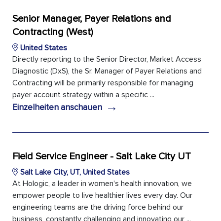
Senior Manager, Payer Relations and
Contracting (West)
United States
Directly reporting to the Senior Director, Market Access
Diagnostic (DxS), the Sr. Manager of Payer Relations and
Contracting will be primarily responsible for managing
payer account strategy within a specific ...
→
Einzelheiten anschauen
Field Service Engineer - Salt Lake City UT
Salt Lake City, UT, United States
At Hologic, a leader in women's health innovation, we
empower people to live healthier lives every day. Our
engineering teams are the driving force behind our
business, constantly challenging and innovating our ...