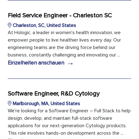
Field Service Engineer - Charleston SC
Charleston, SC, United States
At Hologic, a leader in women's health innovation, we
empower people to live healthier lives every day. Our
engineering teams are the driving force behind our
business, constantly challenging and innovating our ...
→
Einzelheiten anschauen
Software Engineer, R&D Cytology
Marlborough, MA, United States
We're looking for a Software Engineer – Full Stack to help
design, develop, and maintain full-stack software
applications for our next-generation Cytology products.
This role involves hands-on development across the ...