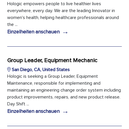
Hologic empowers people to live healthier lives
everywhere, every day. We are the leading Innovator in
women's health, helping healthcare professionals around
the ...
→
Einzelheiten anschauen
Group Leader, Equipment Mechanic
San Diego, CA, United States
Hologic is seeking a Group Leader, Equipment
Maintenance, responsible for implementing and
maintaining an engineering change order system including
product improvements, repairs, and new product release.
Day Shift ...
→
Einzelheiten anschauen