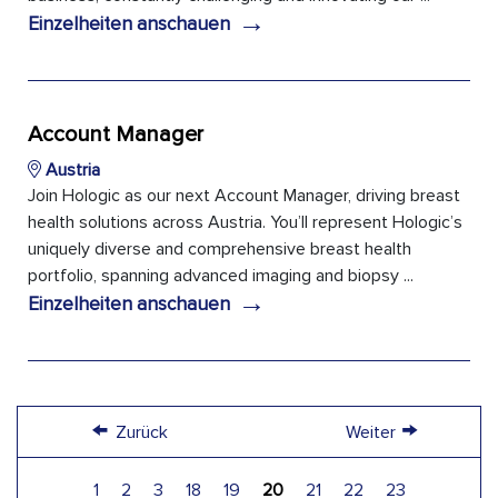
→
Einzelheiten anschauen
Account Manager
Austria
Join Hologic as our next Account Manager, driving breast
health solutions across Austria. You’ll represent Hologic’s
uniquely diverse and comprehensive breast health
portfolio, spanning advanced imaging and biopsy ...
→
Einzelheiten anschauen
←
→
Zurück
Weiter
1
2
3
18
19
20
21
22
23