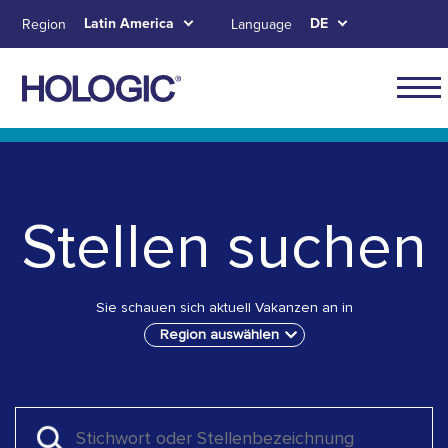
Skip
Latin America
DE
Region
Language
to
main
content
Navig
for
Skip to main content
Skip to main menu tabs for megamenu
Skip to sitemap
Latin
Ameri
Stellen suchen
Sie schauen sich aktuell Vakanzen an in
Region auswählen