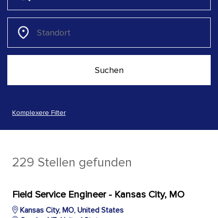
Komplexere Filter
229 Stellen gefunden
Field Service Engineer - Kansas City, MO
Kansas City, MO, United States