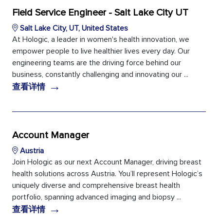
Field Service Engineer - Salt Lake City UT
Salt Lake City, UT, United States
At Hologic, a leader in women's health innovation, we
empower people to live healthier lives every day. Our
engineering teams are the driving force behind our
business, constantly challenging and innovating our ...
→
查看详情
Account Manager
Austria
Join Hologic as our next Account Manager, driving breast
health solutions across Austria. You’ll represent Hologic’s
uniquely diverse and comprehensive breast health
portfolio, spanning advanced imaging and biopsy ...
→
查看详情