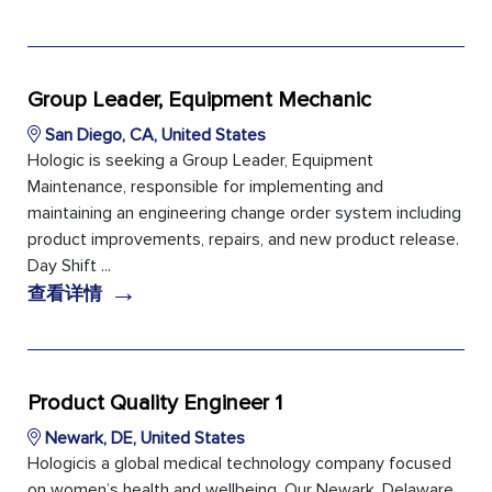
Group Leader, Equipment Mechanic
San Diego, CA, United States
Hologic is seeking a Group Leader, Equipment
Maintenance, responsible for implementing and
maintaining an engineering change order system including
product improvements, repairs, and new product release.
Day Shift ...
→
查看详情
Product Quality Engineer 1
Newark, DE, United States
Hologicis a global medical technology company focused
on women’s health and wellbeing. Our Newark, Delaware