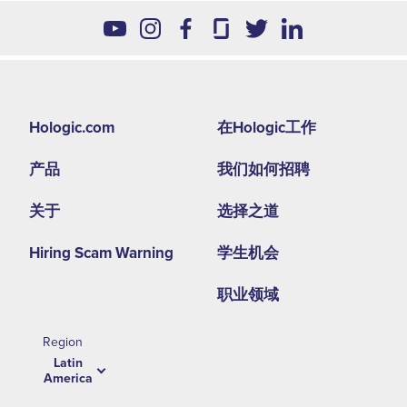
Footer
Hologic.com
在Hologic工作
second
产品
我们如何招聘
menu
-
关于
选择之道
LA
Hiring Scam Warning
学生机会
职业领域
Region
Latin
America