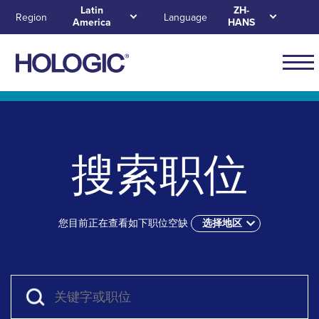
Skip
Latin
ZH-
Region
Language
America
HANS
to
main
content
Navig
for
Skip to main content
Skip to main menu tabs for megamenu
Skip to sitemap
Latin
Ameri
搜索职位
您目前正在查看如下职位空缺
选择地区