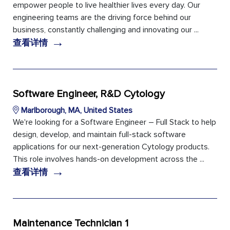
empower people to live healthier lives every day. Our
engineering teams are the driving force behind our
business, constantly challenging and innovating our ...
→
查看详情
Software Engineer, R&D Cytology
Marlborough, MA, United States
We're looking for a Software Engineer – Full Stack to help
design, develop, and maintain full-stack software
applications for our next-generation Cytology products.
This role involves hands-on development across the ...
→
查看详情
Maintenance Technician 1