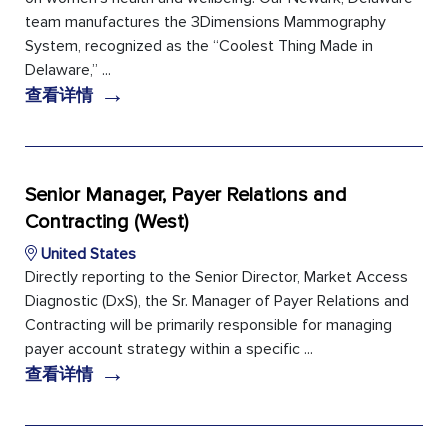
team manufactures the 3Dimensions Mammography
System, recognized as the “Coolest Thing Made in
Delaware,” ...
→
查看详情
Senior Manager, Payer Relations and
Contracting (West)
United States
Directly reporting to the Senior Director, Market Access
Diagnostic (DxS), the Sr. Manager of Payer Relations and
Contracting will be primarily responsible for managing
payer account strategy within a specific ...
→
查看详情