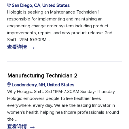
San Diego, CA, United States
Hologic is seeking an Maintenance Technician 1
responsible for implementing and maintaining an
engineering change order system including product
improvements, repairs, and new product release. 2nd
Shift- 2PM-10:30PM ...
→
查看详情
Manufacturing Technician 2
Londonderry, NH, United States
Why Hologic: Shift: 3rd 11PM-7:30AM Sunday-Thursday
Hologic empowers people to live healthier lives
everywhere, every day. We are the leading Innovator in
women's health, helping healthcare professionals around
the ...
→
查看详情