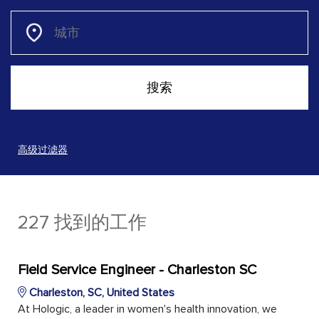
高级过滤器
227 找到的工作
Field Service Engineer - Charleston SC
Charleston, SC, United States
At Hologic, a leader in women's health innovation, we