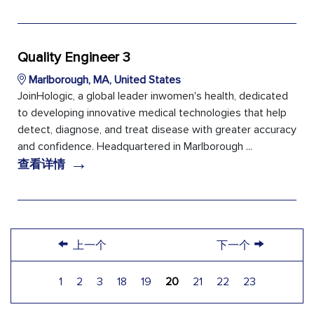
Quality Engineer 3
Marlborough, MA, United States
JoinHologic, a global leader inwomen's health, dedicated
to developing innovative medical technologies that help
detect, diagnose, and treat disease with greater accuracy
and confidence. Headquartered in Marlborough ...
→
查看详情
←
→
上一个
下一个
1
2
3
18
19
20
21
22
23